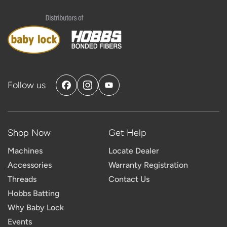
Follow us
Facebook
Instagram
YouTube
Shop Now
Get Help
Machines
Locate Dealer
Accessories
Warranty Registration
Threads
Contact Us
Hobbs Batting
Why Baby Lock
Events