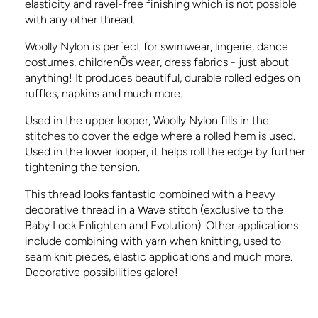
elasticity and ravel-free finishing which is not possible
with any other thread.
Woolly Nylon is perfect for swimwear, lingerie, dance
costumes, childrenÕs wear, dress fabrics - just about
anything! It produces beautiful, durable rolled edges on
ruffles, napkins and much more.
Used in the upper looper, Woolly Nylon fills in the
stitches to cover the edge where a rolled hem is used.
Used in the lower looper, it helps roll the edge by further
tightening the tension.
This thread looks fantastic combined with a heavy
decorative thread in a Wave stitch (exclusive to the
Baby Lock Enlighten and Evolution). Other applications
include combining with yarn when knitting, used to
seam knit pieces, elastic applications and much more.
Decorative possibilities galore!