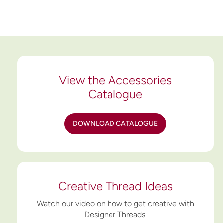
View the Accessories
Catalogue
DOWNLOAD CATALOGUE
Creative Thread Ideas
Watch our video on how to get creative with
Designer Threads.