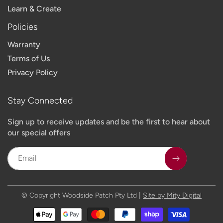
Learn & Create
Policies
Warranty
Terms of Us
Privacy Policy
Stay Connected
Sign up to receive updates and be the first to hear about
our special offers
Email
© Copyright Woodside Patch Pty Ltd |
Site by Mity Digital
Payment
methods