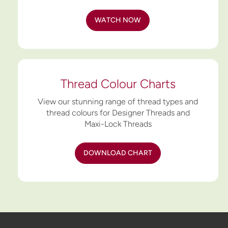
WATCH NOW
Thread Colour Charts
View our stunning range of thread types and
thread colours for Designer Threads and
Maxi-Lock Threads
DOWNLOAD CHART