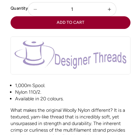
Quantity
Decrease
Increase
quantity
quantity
ADD TO CART
for
for
Woolly
Woolly
Nylon
Nylon
-
-
Red
Red
1,000m Spool.
Nylon 110/2.
Available in 20 colours.
What makes the original Woolly Nylon different? It is a
textured, yarn-like thread that is incredibly soft, yet
unsurpassed in strength and durability. The inherent
crimp or curliness of the multifilament strand provides