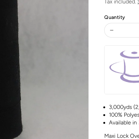
price
Tax included.
Quantity
Decrease
quantity
for
Maxi-
Lock
-
Black
3,000yds (2
100% Polyes
Available in
Maxi Lock Ove