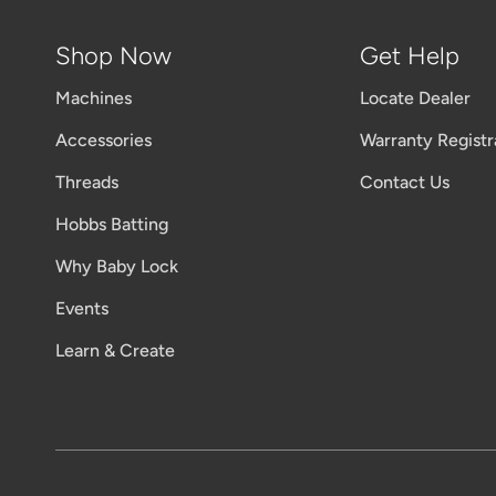
Shop Now
Get Help
Machines
Locate Dealer
Accessories
Warranty Registr
Threads
Contact Us
Hobbs Batting
Why Baby Lock
Events
Learn & Create