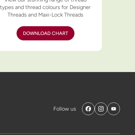
types and thread colours for Designer
Threads and Maxi-Lock Threads
DOWNLOAD CHART
Follow us
Facebook
Instagram
YouTube