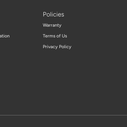
Policies
Warranty
ation
Terms of Us
Privacy Policy