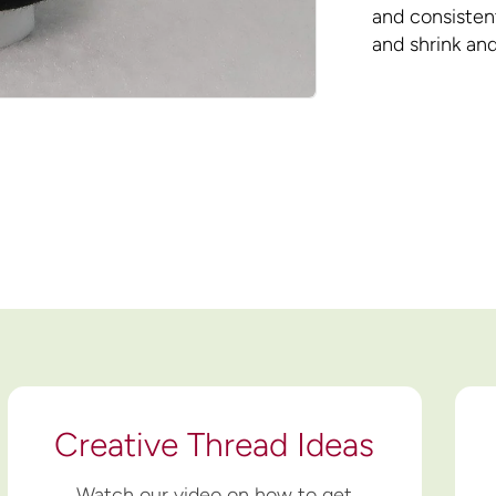
and consistent
and shrink and
Creative Thread Ideas
Watch our video on how to get