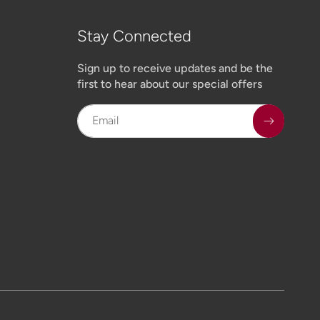
Stay Connected
Sign up to receive updates and be the
first to hear about our special offers
Email