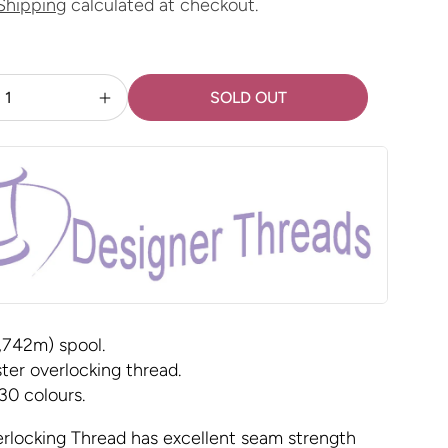
Shipping
calculated at checkout.
SOLD OUT
Increase
quantity
for
Maxi-
Lock
-
Black
,742m) spool.
ter overlocking thread.
 30 colours.
rlocking Thread has excellent seam strength