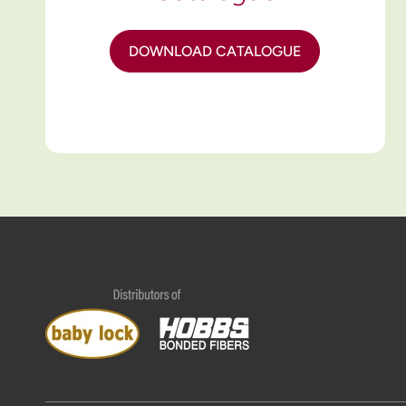
DOWNLOAD CATALOGUE