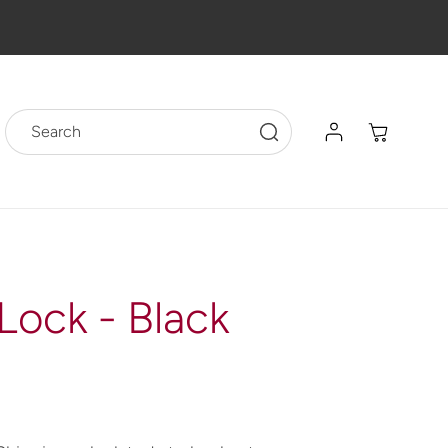
Log
Cart
Search
in
Lock - Black