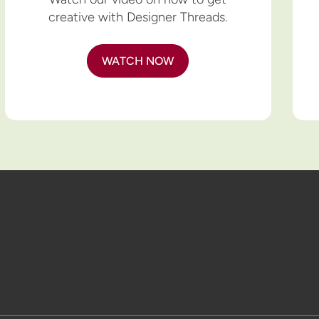
creative with Designer Threads.
WATCH NOW