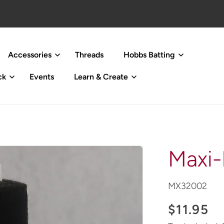
Accessories
Threads
Hobbs Batting
ck
Events
Learn & Create
Maxi-
SKU:
MX32002
Regular
$11.95