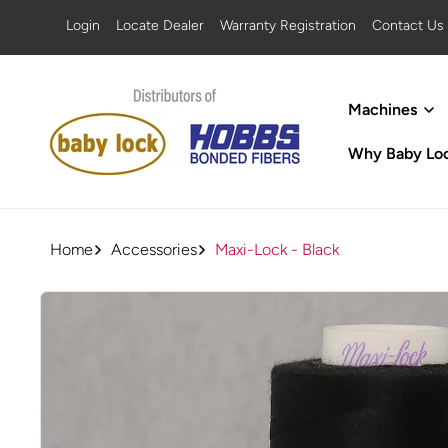
SKIP TO
Login
Locate Dealer
Warranty Registration
Contact Us
CONTENT
Machines
Why Baby Lo
Home
Accessories
Maxi-Lock - Black
SKIP TO
PRODUCT
INFORMATION