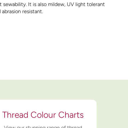
 sewability. It is also mildew, UV light tolerant
 abrasion resistant.
Thread Colour Charts
View our stunning range of thread