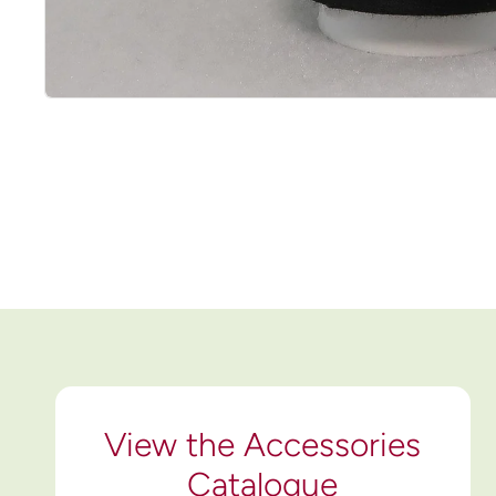
View the Accessories
Catalogue